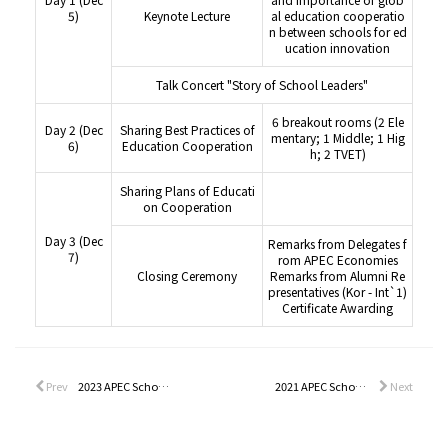
5)
Keynote Lecture
al education cooperatio
n between schools for ed
ucation innovation
Talk Concert "Story of School Leaders"
6 breakout rooms (2 Ele
Day 2 (Dec
Sharing Best Practices of
mentary; 1 Middle; 1 Hig
6)
Education Cooperation
h; 2 TVET)
Sharing Plans of Educati
on Cooperation
Day 3 (Dec
Remarks from Delegates f
7)
rom APEC Economies
Closing Ceremony
Remarks from Alumni Re
presentatives (Kor - Int`1)
Certificate Awarding
Prev
2023 APEC School Leadership Program
2021 APEC School Leadership Program
Next