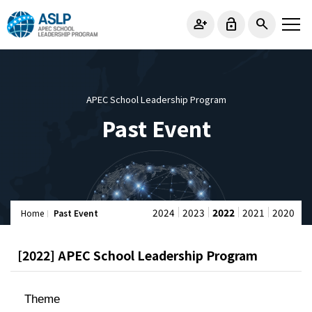
person_add
lock_open
search
APEC School Leadership Program
Past Event
2024
2023
2022
2021
2020
Home
Past Event
[2022] APEC School Leadership Program
Theme