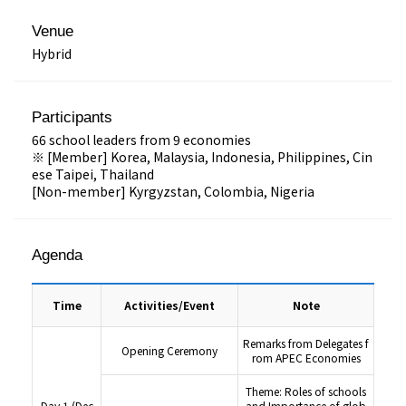
Venue
Hybrid
Participants
66 school leaders from 9 economies
※ [Member] Korea, Malaysia, Indonesia, Philippines, Cin
ese Taipei, Thailand
[Non-member] Kyrgyzstan, Colombia, Nigeria
Agenda
Time
Activities/Event
Note
Remarks from Delegates f
Opening Ceremony
rom APEC Economies
Theme: Roles of schools
Day 1 (Dec
and Importance of glob