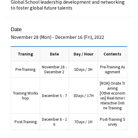
Global School leadership development and networking
to foster global future talents
Date
November 28 (Mon) - December 16 (Fri), 2022
Traning
Date
Day / Hour
Contents
November 28 -
Pre-Training As
Pre-Training
5Days / 3H
December 2
signment
[ROK] Onsite Tr
aining
Training Works
[Other econom
December 5 - 7
3Days / 17H
hop
ies] Real-time I
nteractive Onli
ne Training
December 8 - 1
Post-Training S
Post-Training
7Days / 1H
6
urvey