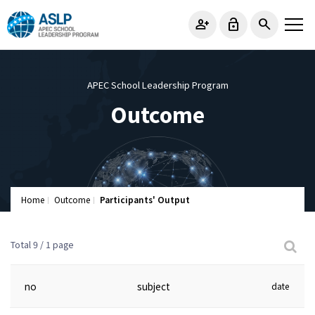
person_add
lock_open
search
APEC School Leadership Program
Outcome
Home
Outcome
Participants' Output
Total 9 /
1 page
no
subject
date