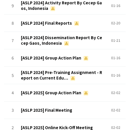
[ASLP 2024] Activity Report By Cecep Ga
9
01-16
os, Indonesia
8
[ASLP 2024] Final Reports
02-20
[ASLP 2024] Dissemination Report By Ce
7
01-21
cep Gaos, Indonesia
6
[ASLP 2024] Group Action Plan
01-16
[ASLP 2024] Pre-Training Assignment - R
5
01-16
eport on Current Edu…
4
[ASLP 2025] Group Action Plan
02-02
3
[ASLP 2025] Final Meeting
02-02
2
[ASLP 2025] Online Kick-Off Meeting
02-02