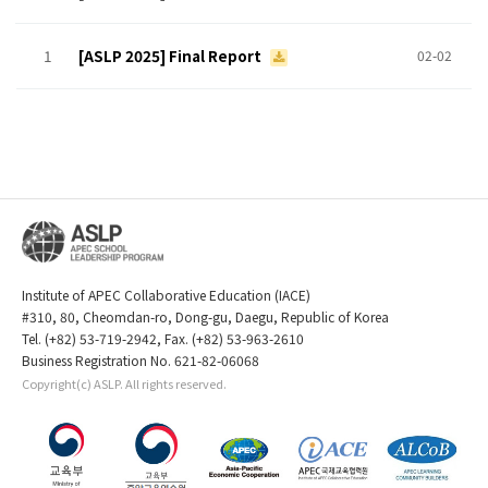
1
[ASLP 2025] Final Report
02-02
Institute of APEC Collaborative Education (IACE)
#310, 80, Cheomdan-ro, Dong-gu, Daegu, Republic of Korea
Tel. (+82) 53-719-2942, Fax. (+82) 53-963-2610
Business Registration No. 621-82-06068
Copyright(c) ASLP. All rights reserved.