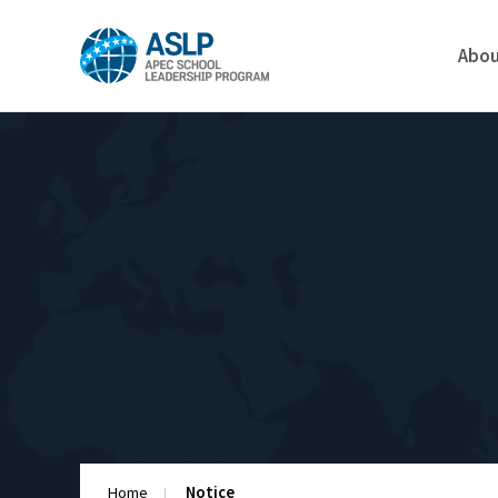
Abo
Home
Notice