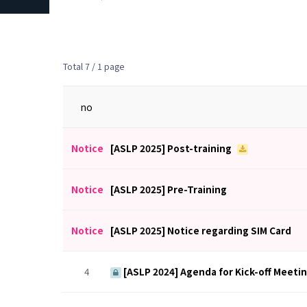
Total 7 /
1 page
no
Notice
[ASLP 2025] Post-training
Notice
[ASLP 2025] Pre-Training
Notice
[ASLP 2025] Notice regarding SIM Card
4
[ASLP 2024] Agenda for Kick-off Meeti