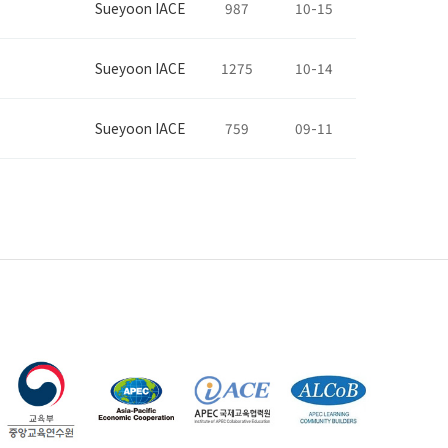
Sueyoon IACE
987
10-15
Sueyoon IACE
1275
10-14
Sueyoon IACE
759
09-11