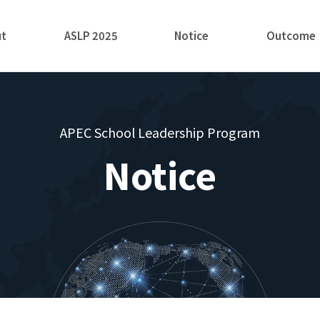
ut
ASLP 2025
Notice
Outcome
APEC School Leadership Program
Notice