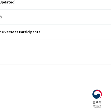
Updated)
)
r Overseas Participants