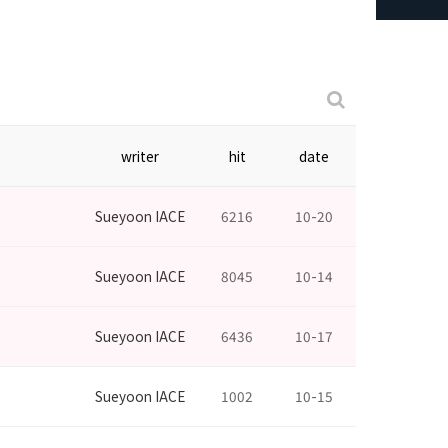
writer
hit
date
Sueyoon IACE
6216
10-20
Sueyoon IACE
8045
10-14
Sueyoon IACE
6436
10-17
Sueyoon IACE
1002
10-15