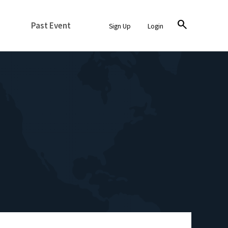
search
Past Event
Sign Up
Login