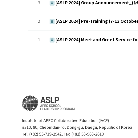
3
[ASLP 2024] Group Announcement_(✨
2
[ASLP 2024] Pre-Training (7-13 October
1
[ASLP 2024] Meet and Greet Service fo
Institute of APEC Collaborative Education (IACE)
#310, 80, Cheomdan-ro, Dong-gu, Daegu, Republic of Korea
Tel. (+82) 53-719-2942, Fax. (+82) 53-963-2610