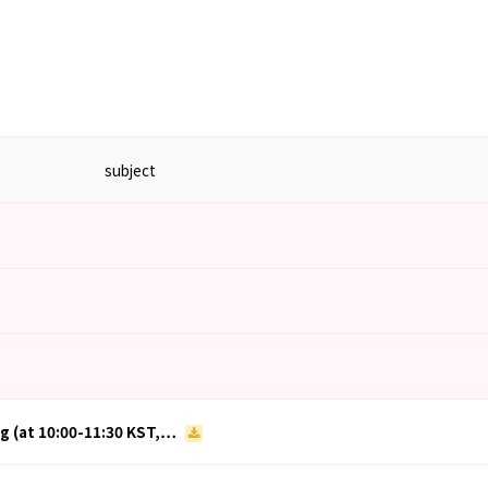
subject
ng (at 10:00-11:30 KST,…